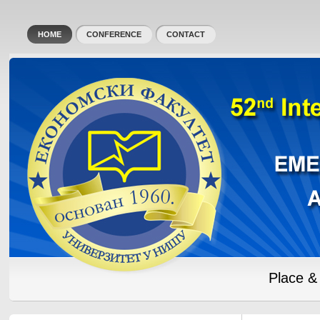
HOME
CONFERENCE
CONTACT
Place &