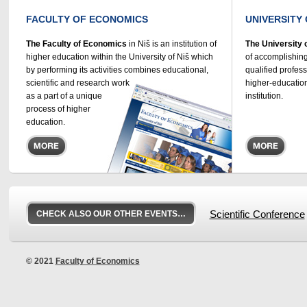
FACULTY OF ECONOMICS
UNIVERSITY 
The Faculty of Economics
in Niš is an institution of
The University 
higher education within the University of Niš which
of accomplishing
by performing its activities combines educational,
qualified profes
scientific and research work
higher-education
as a part of a unique
institution.
process of higher
education.
CHECK ALSO OUR OTHER EVENTS…
Scientific Conference
© 2021
Faculty of Economics